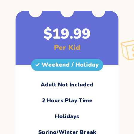
$
19.99
Per Kid
Weekend / Holiday
Adult Not Included
2 Hours Play Time
Holidays
Spring/Winter Break