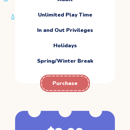
Unlimited Play Time
In and Out Privileges
Holidays
Spring/Winter Break
Purchase