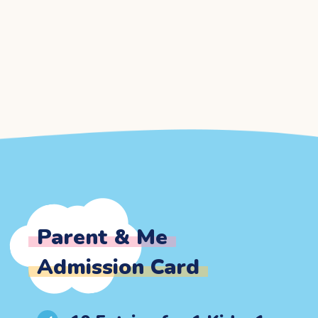
Parent & Me
Admission Card