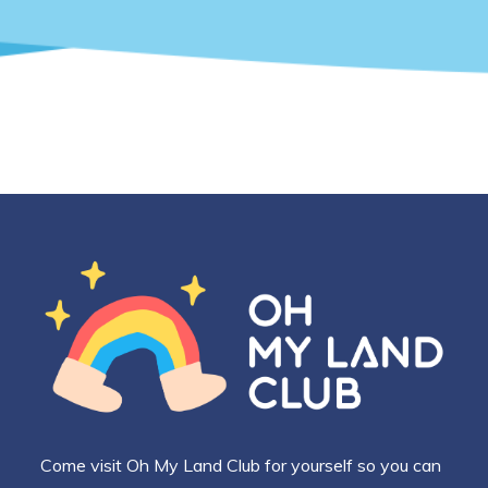
Come visit Oh My Land Club for yourself so you can