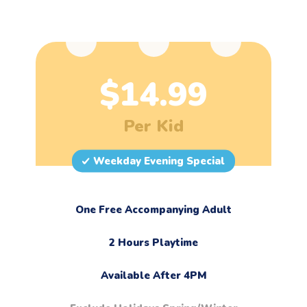
$
14.99
Per Kid
Weekday Evening Special
One Free Accompanying Adult
2 Hours Playtime
Available After 4PM