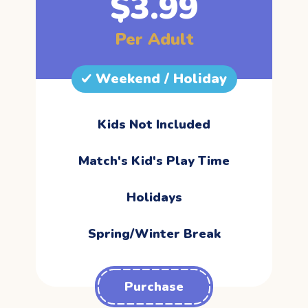
$
3.99
Per Adult
Weekend / Holiday
Kids Not Included
Match's Kid's Play Time
Holidays
Spring/Winter Break
Purchase