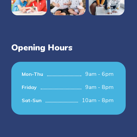
Opening Hours
9am - 6pm
Mon-Thu
9am - 8pm
Friday
10am - 8pm
Sat-Sun