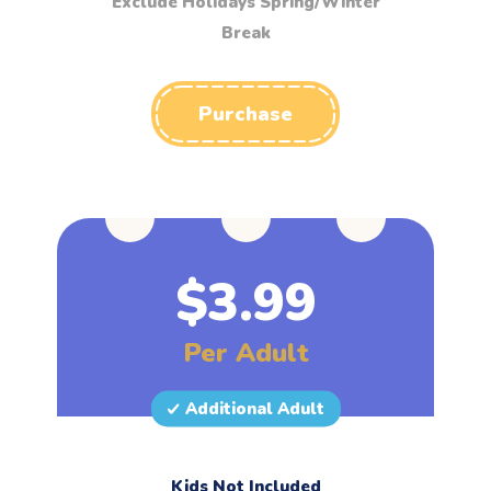
Exclude Holidays Spring/Winter
Break
Purchase
$
3.99
Per Adult
Additional Adult
Kids Not Included