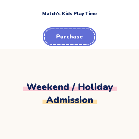
Match's Kids Play Time
Purchase
Weekend / Holiday
Admission