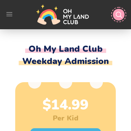
Oh My Land Club
Weekday Admission
$
14.99
Per Kid