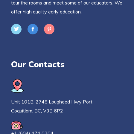
tour the rooms and meet some of our educators. We
offer high quality early education.
Our Contacts
Unit 101B, 2748 Lougheed Hwy Port
Coquitlam, BC, V3B 6P2
+1 (604) 474 0204