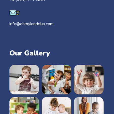
info@ohmylandclub.com
Our Gallery