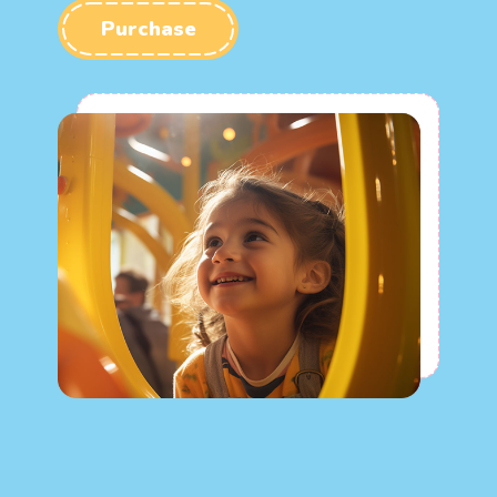
Purchase