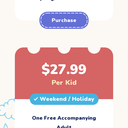
Purchase
$
27.99
Per Kid
Weekend / Holiday
One Free Accompanying
Adult