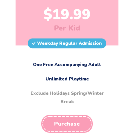
$
19.99
Per Kid
Weekday Regular Admission
One Free Accompanying Adult
Unlimited Playtime
Exclude Holidays Spring/Winter
Break
Purchase