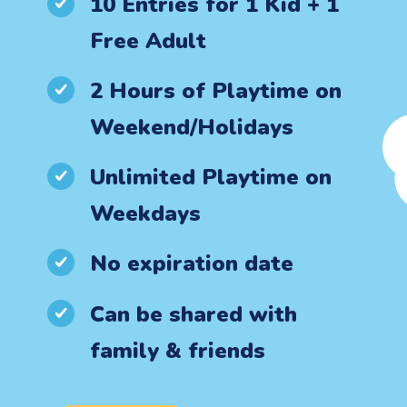
10 Entries for 1 Kid + 1
Free Adult
2 Hours of Playtime on
Weekend/Holidays
Unlimited Playtime on
Weekdays
No expiration date
Can be shared with
family & friends