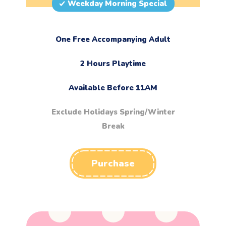
Weekday Morning Special
One Free Accompanying Adult
2 Hours Playtime
Available Before 11AM
Exclude Holidays Spring/Winter
Break
Purchase