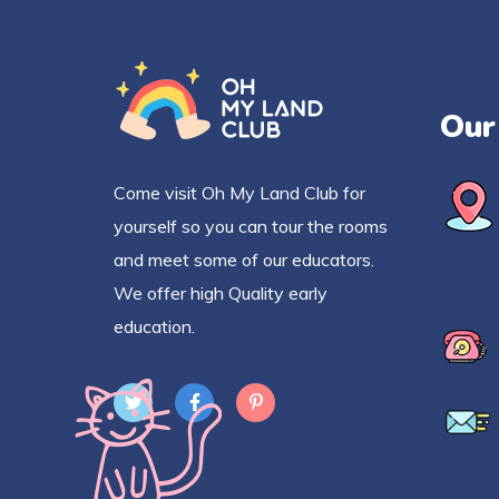
Our
Come visit Oh My Land Club for
yourself so you can tour the rooms
and meet some of our educators.
We offer high Quality early
education.