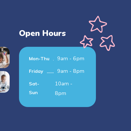
Open Hours
9am - 6pm
Mon-Thu
9am - 8pm
Friday
10am -
Sat-
Sun
8pm