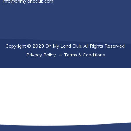
info@ohmylandclub.com
Copyright © 2023 Oh My Land Club. All Rights Reserved.
Privacy Policy
–
Terms & Conditions