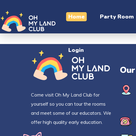
Login
Home
Party Room
Login
Our
Come visit Oh My Land Club for
yourself so you can tour the rooms
and meet some of our educators. We
offer high quality early education.