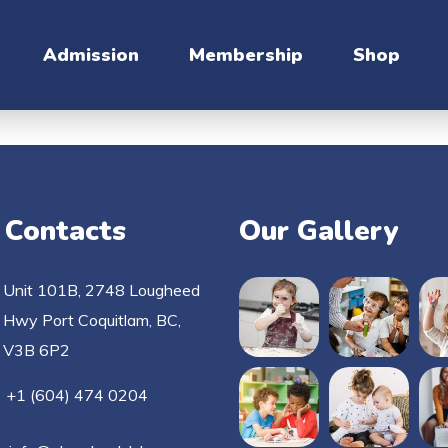
Admission
Membership
Shop
 Contacts
Our Gallery
Unit 101B, 2748 Lougheed
Hwy Port Coquitlam, BC,
V3B 6P2
+1 (604) 474 0204