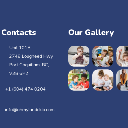
 Contacts
Our Gallery
Unit 101B,
2748 Lougheed Hwy
Port Coquitlam, BC,
V3B 6P2
+1 (604) 474 0204
info@ohmylandclub.com