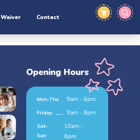
Waiver
Contact
Opening Hours
9am - 6pm
Mon-Thu
9am - 8pm
Friday
10am -
Sat-
Sun
8pm